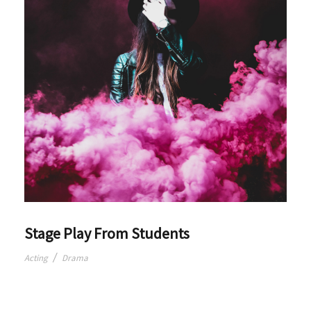
Stage Play From Students
/
Acting
Drama