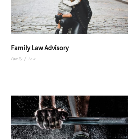
Family Law Advisory
/
Family
Law