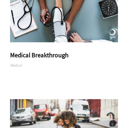
Medical Breakthrough
Medical