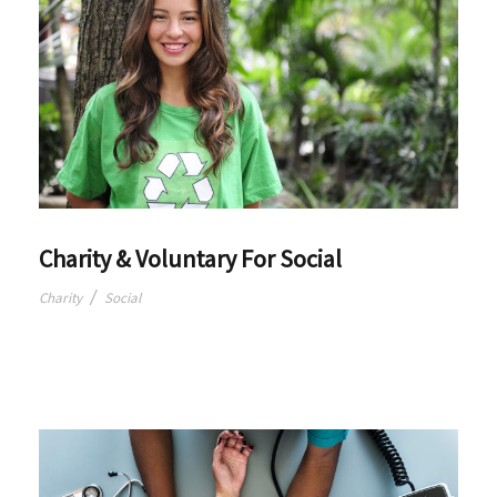
Charity & Voluntary For Social
/
Charity
Social