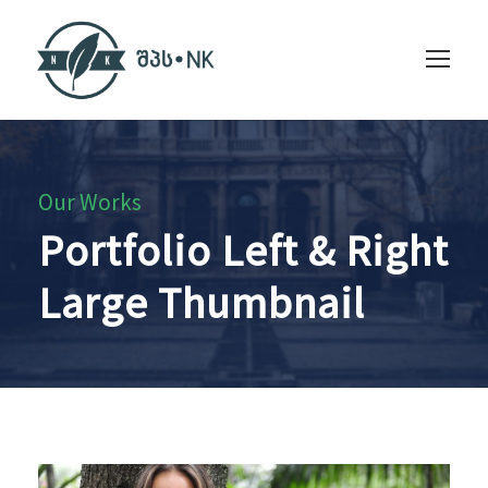
Our Works
Portfolio Left & Right
Large Thumbnail