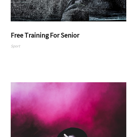
Free Training For Senior
Sport