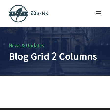
News & Updates
Blog Grid 2 Columns