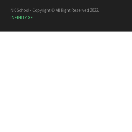
NK School - Copyright © All Right Reserved 2022.
INFINITY.GE