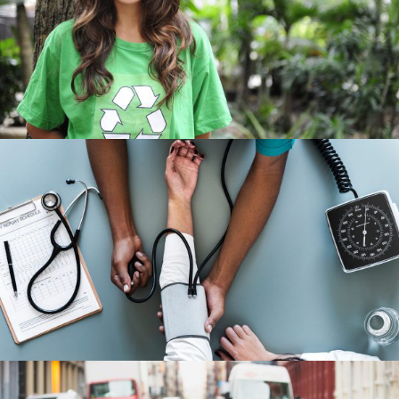
Charity & Voluntary For Social
/
Charity
Social
Medical Breakthrough
Medical