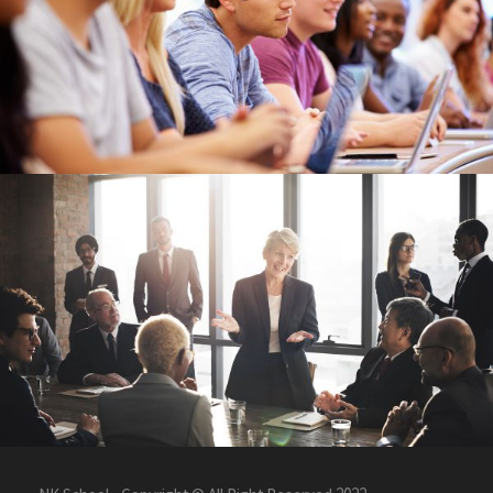
Free Tuition From Prof. Smith
/
Study
Tuition
Business Showcase Session
Business