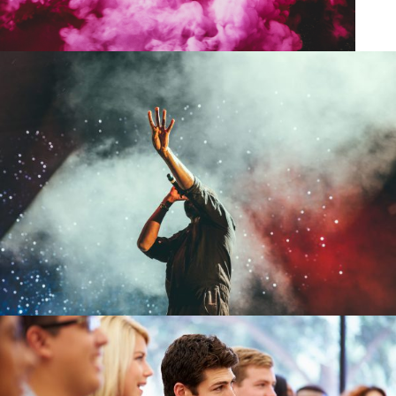
Concert For Charity
/
Concert
Music