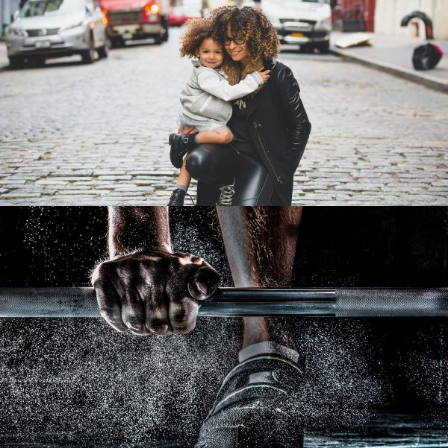
Family Law Advisory
/
Family
Law
Free Training For Senior
Sport