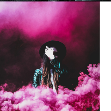
Stage Play From Students
/
Acting
Drama