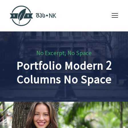
No Excerpt, No Space
Portfolio Modern 2
Columns No Space