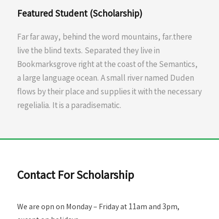
Featured Student (Scholarship)
Far far away, behind the word mountains, far.there
live the blind texts. Separated they live in
Bookmarksgrove right at the coast of the Semantics,
a large language ocean. A small river named Duden
flows by their place and supplies it with the necessary
regelialia. It is a paradisematic.
Contact For Scholarship
We are opn on Monday – Friday at 11am and 3pm,