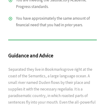
You are meeting the Satisfactory Academic
Progress standards.
You have approximately the same amount of
financial need that you had in prior years.
Guidance and Advice
Separated they live in Bookmarksgrove right at the
coast of the Semantics, a large language ocean. A
small river named Duden flows by their place and
supplies it with the necessary regelialia. It is a
paradisematic country, in which roasted parts of
sentences fly into your mouth. Even the all-powerful