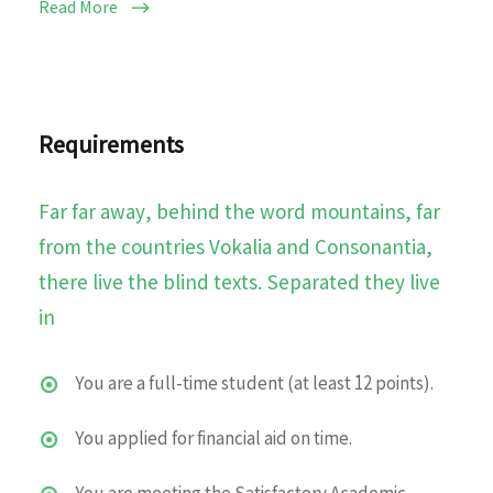
Read More
Requirements
Far far away, behind the word mountains, far
from the countries Vokalia and Consonantia,
there live the blind texts. Separated they live
in
You are a full-time student (at least 12 points).
You applied for financial aid on time.