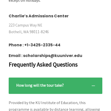
except on holidays.
Charlie’s Admissions Center
223 Campus Way NE
Bothell, WA 98011-8246
Phone : +1-3425-2335-44
Email : scholarships@kuuniver.edu
Frequently Asked Questions
How long will the tour take?
Provided by the KU Institute of Education, this
programme is available by distance learning, allowing