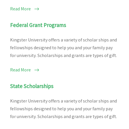
Read More
Federal Grant Programs
Kingster University offers a variety of scholar ships and
fellowships designed to help you and your family pay
for university. Scholarships and grants are types of gift.
Read More
State Scholarships
Kingster University offers a variety of scholar ships and
fellowships designed to help you and your family pay
for university. Scholarships and grants are types of gift.