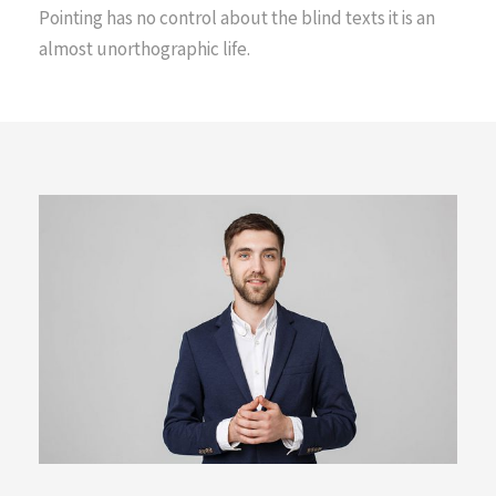
Pointing has no control about the blind texts it is an
almost unorthographic life.