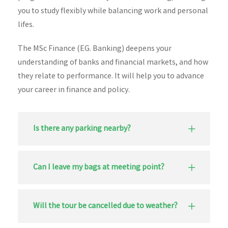
you to study flexibly while balancing work and personal
lifes.
The MSc Finance (EG. Banking) deepens your
understanding of banks and financial markets, and how
they relate to performance. It will help you to advance
your career in finance and policy.
Is there any parking nearby?
Can I leave my bags at meeting point?
Will the tour be cancelled due to weather?