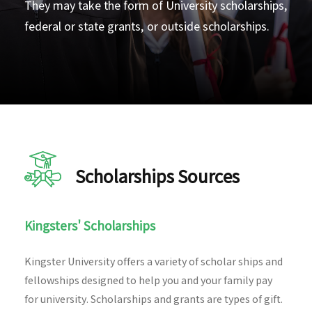
They may take the form of University scholarships,
federal or state grants, or outside scholarships.
Scholarships Sources
Kingsters' Scholarships
Kingster University offers a variety of scholar ships and
fellowships designed to help you and your family pay
for university. Scholarships and grants are types of gift.