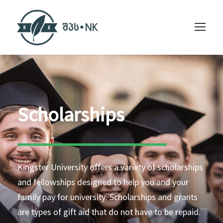
Scholarships
Kingster University offers a variety of scholarships
and fellowships designed to help you and your
family pay for university. Scholarships and grants
are types of gift aid that do not have to be repaid.