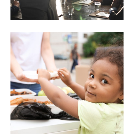
Charity Activity in Atlanta
Charity