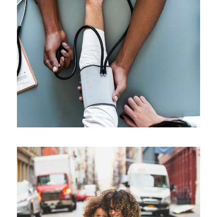
Medical Breakthrough
Medical