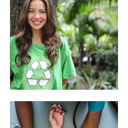
Charity & Voluntary For Social
/
Charity
Social