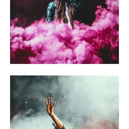
Stage Play From Students
/
Acting
Drama