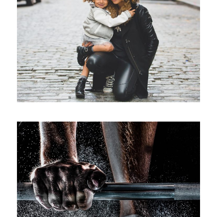
Family Law Advisory
/
Family
Law
Free Training For Senior