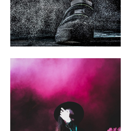
Sport