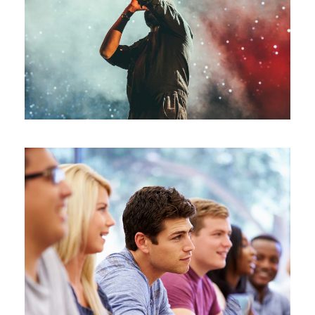
Concert For Charity
/
Concert
Music
Free Tuition From Prof. Smith
/
Study
Tuition