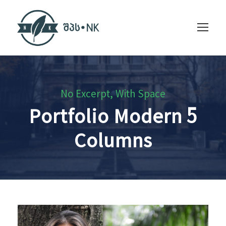
No Excerpt, With Space
Portfolio Modern 5
Columns