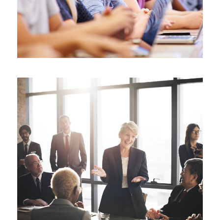
Business Showcase Session
Business