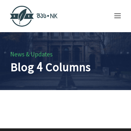
News & Updates
Blog 4 Columns