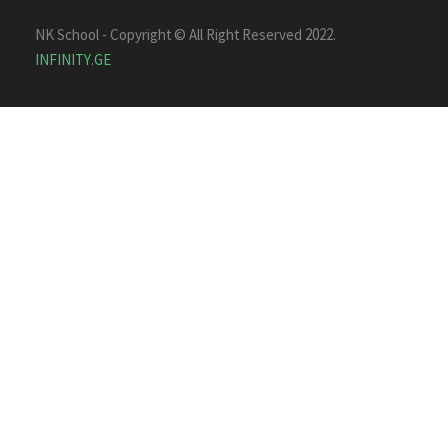
NK School - Copyright © All Right Reserved 2022.
INFINITY.GE