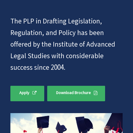
The PLP in Drafting Legislation,
Regulation, and Policy has been
offered by the Institute of Advanced
Legal Studies with considerable
success since 2004.
Apply
Download Brochure