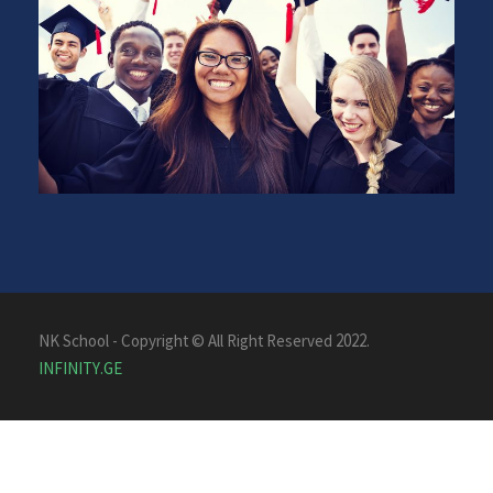
NK School - Copyright © All Right Reserved 2022.
INFINITY.GE