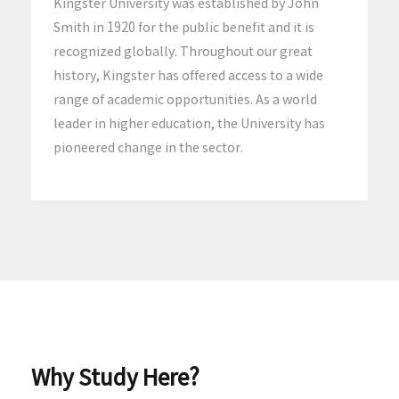
Kingster University was established by John
Smith in 1920 for the public benefit and it is
recognized globally. Throughout our great
history, Kingster has offered access to a wide
range of academic opportunities. As a world
leader in higher education, the University has
pioneered change in the sector.
Why Study Here?