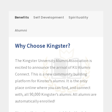
Benefits
Self Development
Spirituality
Alumni
Why Choose Kingster?
The Kingster University Alumni Association is
excited to announce the arrival of KU Alumni
Connect. This is a new community building
platform for Kinster’s alumni. It is the only
place online where you can find, and connect
with, all 90,000 Kingster’s alumni. All alumni are
automatically enrolled!