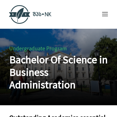
Undergraduate Program
Bachelor Of Science in
Business
Administration