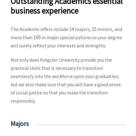
Outstanding Academics essential
business experience
The Academic offers include 14 majors, 15 minors, and
more than 100 in major specializations so your degree
will surely reflect your interests and strengths.
Not only does Kingster University provide you the
practical skills that is necessary to transition
seamlessly into the workforce upon your graduation,
but we also make sure that you will have a good sense
of social justice so that you make the transition
responsibly.
Majors