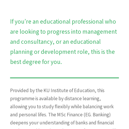
If you’re an educational professional who
are looking to progress into management
and consultancy, or an educational
planning or development role, this is the
best degree for you.
Provided by the KU Institute of Education, this
programme is available by distance learning,
allowing you to study flexibly while balancing work
and personal lifes. The MSc Finance (EG. Banking)
deepens your understanding of banks and financial