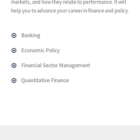
markets, and how they relate to performance. It will
help you to advance your career in finance and policy.
Banking
Economic Policy
Financial Sector Management
Quantitative Finance