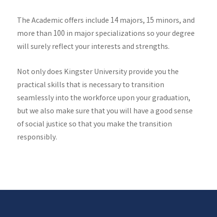
The Academic offers include 14 majors, 15 minors, and
more than 100 in major specializations so your degree
will surely reflect your interests and strengths.
Not only does Kingster University provide you the
practical skills that is necessary to transition
seamlessly into the workforce upon your graduation,
but we also make sure that you will have a good sense
of social justice so that you make the transition
responsibly.