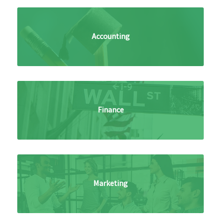
Accounting
Finance
Marketing