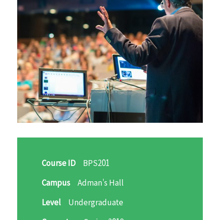
Course ID
BPS201
Campus
Adman's Hall
Level
Undergraduate