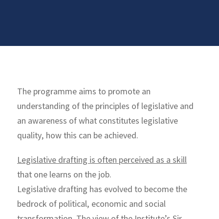
The programme aims to promote an
understanding of the principles of legislative and
an awareness of what constitutes legislative
quality, how this can be achieved.
Legislative drafting is often perceived as a skill
that one learns on the job.
Legislative drafting has evolved to become the
bedrock of political, economic and social