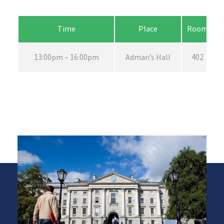
Time
Place
Room
13:00pm – 16:00pm
Adman’s Hall
402