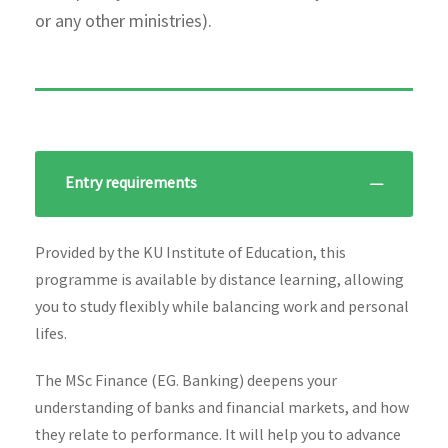
or any other ministries).
Entry requirements
Provided by the KU Institute of Education, this
programme is available by distance learning, allowing
you to study flexibly while balancing work and personal
lifes.
The MSc Finance (EG. Banking) deepens your
understanding of banks and financial markets, and how
they relate to performance. It will help you to advance