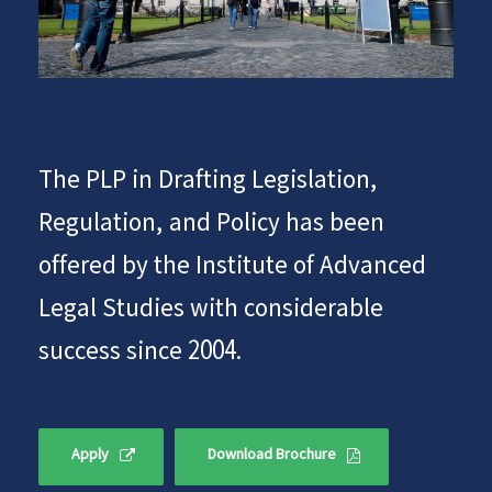
The PLP in Drafting Legislation,
Regulation, and Policy has been
offered by the Institute of Advanced
Legal Studies with considerable
success since 2004.
Apply
Download Brochure