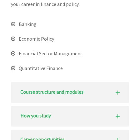
your career in finance and policy.
Banking
Economic Policy
Financial Sector Management
Quantitative Finance
Course structure and modules
How you study
Career opportunities