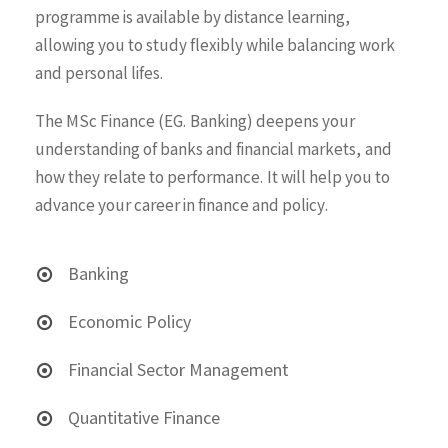
programme is available by distance learning,
allowing you to study flexibly while balancing work
and personal lifes.
The MSc Finance (EG. Banking) deepens your
understanding of banks and financial markets, and
how they relate to performance. It will help you to
advance your career in finance and policy.
Banking
Economic Policy
Financial Sector Management
Quantitative Finance