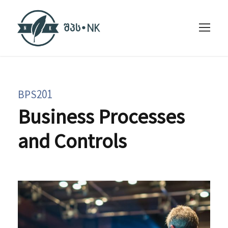
BPS201
Business Processes
and Controls