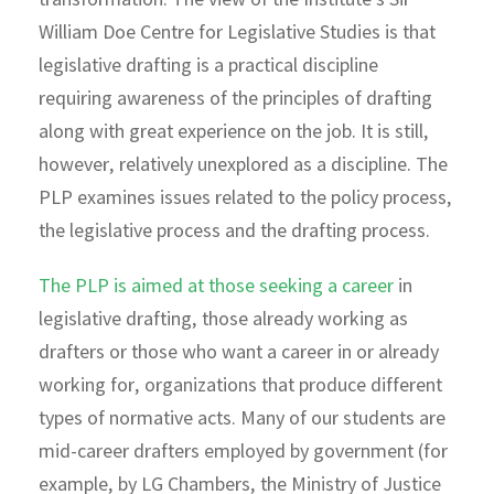
transformation. The view of the Institute’s Sir
William Doe Centre for Legislative Studies is that
legislative drafting is a practical discipline
requiring awareness of the principles of drafting
along with great experience on the job. It is still,
however, relatively unexplored as a discipline. The
PLP examines issues related to the policy process,
the legislative process and the drafting process.
The PLP is aimed at those seeking a career
in
legislative drafting, those already working as
drafters or those who want a career in or already
working for, organizations that produce different
types of normative acts. Many of our students are
mid-career drafters employed by government (for
example, by LG Chambers, the Ministry of Justice