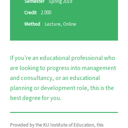
Semester
Spring 2019
Credit
2.000
Method
Lecture, Online
If you’re an educational professional who
are looking to progress into management
and consultancy, or an educational
planning or development role, this is the
best degree for you.
Provided by the KU Institute of Education, this